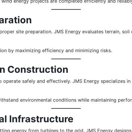
ind energy projects are completed efficiently and reliabl
paration
roper site preparation. JMS Energy evaluates terrain, soil 
on by maximizing efficiency and minimizing risks.
on Construction
o operate safely and effectively. JMS Energy specializes in
withstand environmental conditions while maintaining perfo
al Infrastructure
itting energy from turbines to the grid. JMS Energy designs 