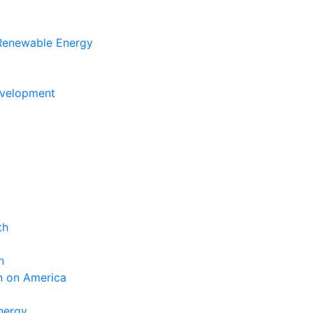
 Renewable Energy
evelopment
th
n
n on America
nergy