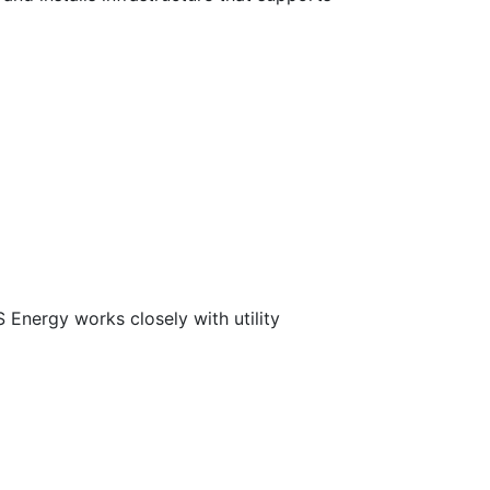
 Energy works closely with utility