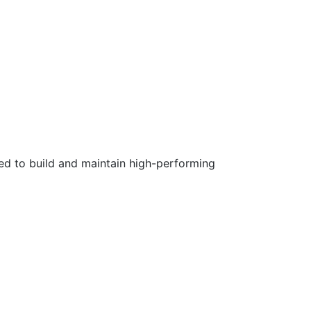
ed to build and maintain high-performing