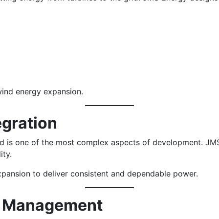
 wind energy expansion.
egration
id is one of the most complex aspects of development. JMS
ity.
expansion to deliver consistent and dependable power.
ct Management