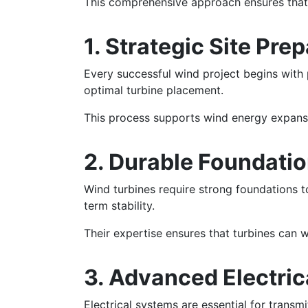
This comprehensive approach ensures that w
1. Strategic Site Pre
Every successful wind project begins with p
optimal turbine placement.
This process supports wind energy expansi
2. Durable Foundati
Wind turbines require strong foundations t
term stability.
Their expertise ensures that turbines can 
3. Advanced Electric
Electrical systems are essential for transm