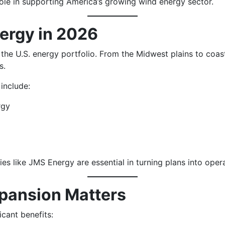
ole in supporting America’s growing wind energy sector.
ergy in 2026
he U.S. energy portfolio. From the Midwest plains to coast
s.
include:
rgy
es like JMS Energy are essential in turning plans into oper
pansion Matters
cant benefits: