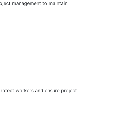
project management to maintain
 protect workers and ensure project