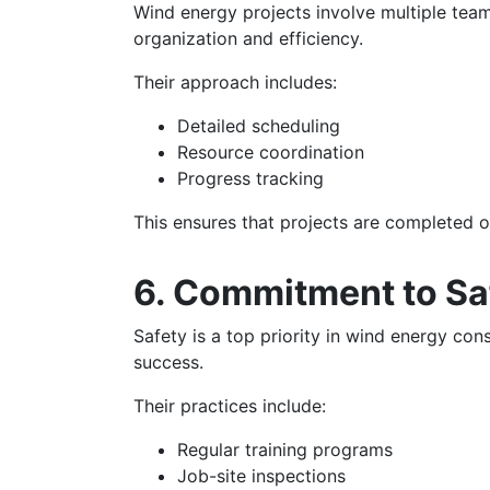
Wind energy projects involve multiple tea
organization and efficiency.
Their approach includes:
Detailed scheduling
Resource coordination
Progress tracking
This ensures that projects are completed o
6. Commitment to Sa
Safety is a top priority in wind energy co
success.
Their practices include:
Regular training programs
Job-site inspections