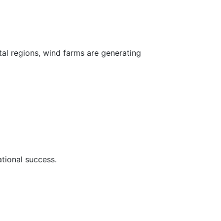
al regions, wind farms are generating
ational success.