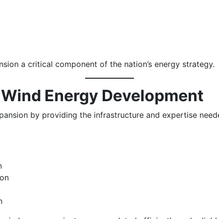
on a critical component of the nation’s energy strategy.
n Wind Energy Development
ansion by providing the infrastructure and expertise need
n
ion
n