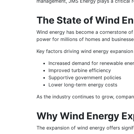
management, JMS Energy plays a critical r
The State of Wind En
Wind energy has become a cornerstone of t
power for millions of homes and businesse
Key factors driving wind energy expansion 
Increased demand for renewable ene
Improved turbine efficiency
Supportive government policies
Lower long-term energy costs
As the industry continues to grow, compani
Why Wind Energy Ex
The expansion of wind energy offers signifi