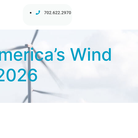
702.622.2970
merica’s Wind
 2026