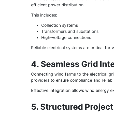
efficient power distribution.
This includes:
Collection systems
Transformers and substations
High-voltage connections
Reliable electrical systems are critical for
4. Seamless Grid Int
Connecting wind farms to the electrical gr
providers to ensure compliance and reliabil
Effective integration allows wind energy 
5. Structured Proje