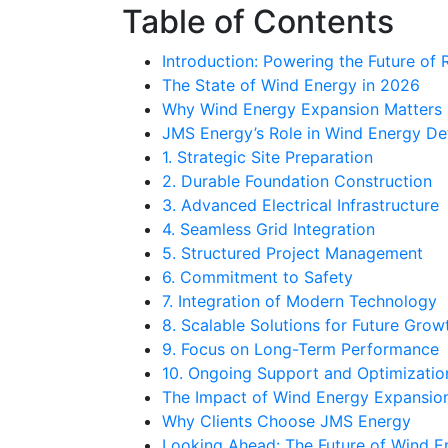
Table of Contents
Introduction: Powering the Future of
The State of Wind Energy in 2026
Why Wind Energy Expansion Matters
JMS Energy’s Role in Wind Energy D
1. Strategic Site Preparation
2. Durable Foundation Construction
3. Advanced Electrical Infrastructure
4. Seamless Grid Integration
5. Structured Project Management
6. Commitment to Safety
7. Integration of Modern Technology
8. Scalable Solutions for Future Grow
9. Focus on Long-Term Performance
10. Ongoing Support and Optimizatio
The Impact of Wind Energy Expansio
Why Clients Choose JMS Energy
Looking Ahead: The Future of Wind E