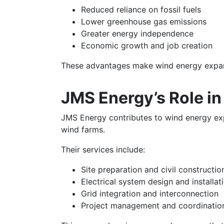
Reduced reliance on fossil fuels
Lower greenhouse gas emissions
Greater energy independence
Economic growth and job creation
These advantages make wind energy expansi
JMS Energy’s Role i
JMS Energy contributes to wind energy exp
wind farms.
Their services include:
Site preparation and civil constructio
Electrical system design and installat
Grid integration and interconnection
Project management and coordinatio