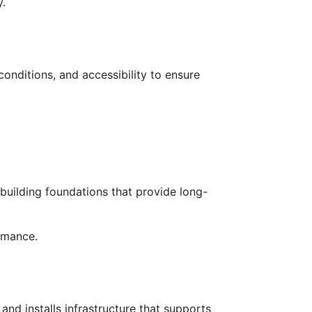
y.
conditions, and accessibility to ensure
 building foundations that provide long-
rmance.
and installs infrastructure that supports