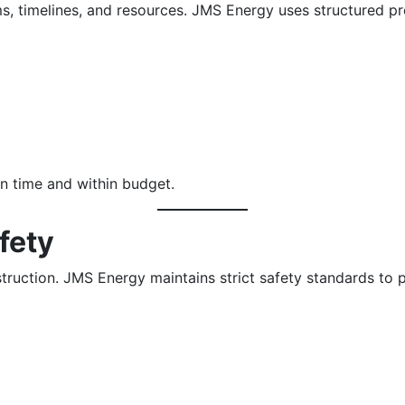
ms, timelines, and resources. JMS Energy uses structured 
n time and within budget.
fety
nstruction. JMS Energy maintains strict safety standards to