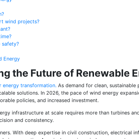
n?
t wind projects?
tant?
time?
 safety?
nd Energy
ng the Future of Renewable 
or energy transformation.
As demand for clean, sustainable 
alable solutions. In 2026, the pace of wind energy expansio
rable policies, and increased investment.
rgy infrastructure at scale requires more than turbines and
cision and consistency.
. With deep expertise in civil construction, electrical inf