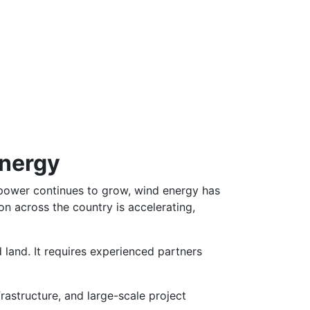
Energy
power continues to grow, wind energy has
n across the country is accelerating,
 land. It requires experienced partners
rastructure, and large-scale project