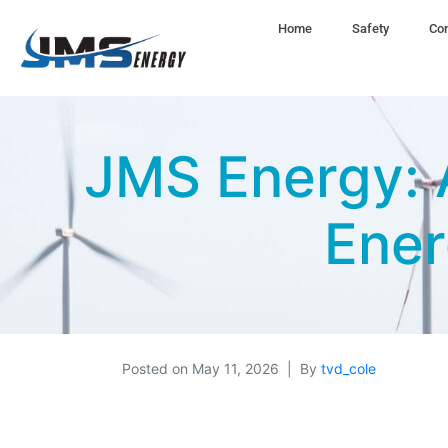
Home
Safety
Com
JMS Energy: A
Ener
Posted on
May 11, 2026
By
tvd_cole