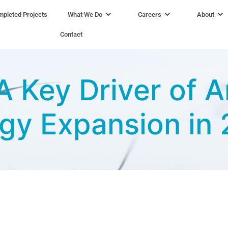
pleted Projects
What We Do
Careers
About
Contact
 Key Driver of A
gy Expansion in