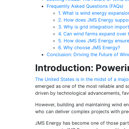
Frequently Asked Questions (FAQs)
1. What is wind energy expansio
2. How does JMS Energy suppor
3. Why is grid integration impor
4. Can wind farms expand over 
5. How does JMS Energy ensure
6. Why choose JMS Energy?
Conclusion: Driving the Future of Wi
Introduction: Poweri
The United States is in the midst of a maj
emerged as one of the most reliable and sc
driven by technological advancements, favo
However, building and maintaining wind ene
who can deliver complex projects with pre
JMS Energy has become one of those partners