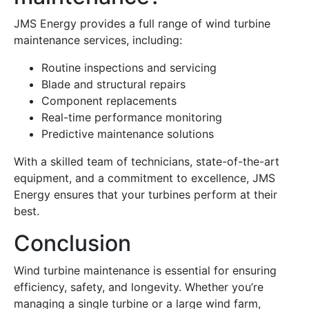
JMS Energy provides a full range of wind turbine
maintenance services, including:
Routine inspections and servicing
Blade and structural repairs
Component replacements
Real-time performance monitoring
Predictive maintenance solutions
With a skilled team of technicians, state-of-the-art
equipment, and a commitment to excellence, JMS
Energy ensures that your turbines perform at their
best.
Conclusion
Wind turbine maintenance is essential for ensuring
efficiency, safety, and longevity. Whether you’re
managing a single turbine or a large wind farm,