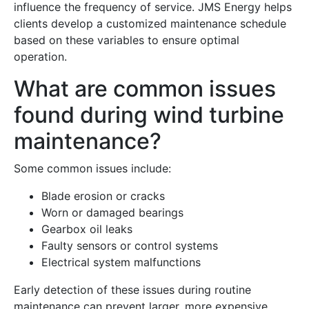
influence the frequency of service. JMS Energy helps
clients develop a customized maintenance schedule
based on these variables to ensure optimal
operation.
What are common issues
found during wind turbine
maintenance?
Some common issues include:
Blade erosion or cracks
Worn or damaged bearings
Gearbox oil leaks
Faulty sensors or control systems
Electrical system malfunctions
Early detection of these issues during routine
maintenance can prevent larger, more expensive