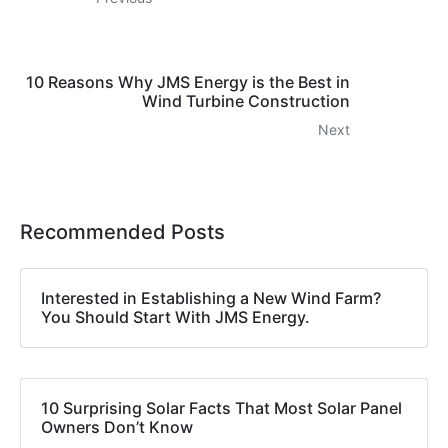
10 Reasons Why JMS Energy is the Best in
Wind Turbine Construction
Next
Recommended Posts
Interested in Establishing a New Wind Farm?
You Should Start With JMS Energy.
10 Surprising Solar Facts That Most Solar Panel
Owners Don’t Know