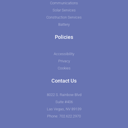
Communications
Solar Services
Construction Services
Battery
Policies
Accessibility
Privacy
Cookies
Contact Us
8022 S. Rainbow Blvd
Suite #406
Las Vegas, NV 89139
Phone: 702.622.2970