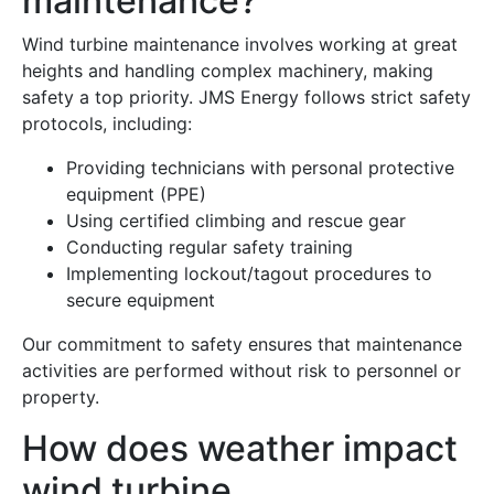
maintenance?
Wind turbine maintenance involves working at great
heights and handling complex machinery, making
safety a top priority. JMS Energy follows strict safety
protocols, including:
Providing technicians with personal protective
equipment (PPE)
Using certified climbing and rescue gear
Conducting regular safety training
Implementing lockout/tagout procedures to
secure equipment
Our commitment to safety ensures that maintenance
activities are performed without risk to personnel or
property.
How does weather impact
wind turbine