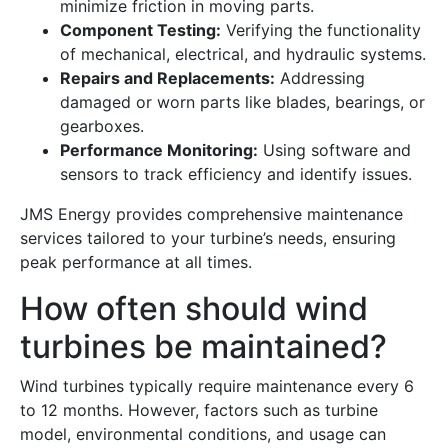
minimize friction in moving parts.
Component Testing:
Verifying the functionality
of mechanical, electrical, and hydraulic systems.
Repairs and Replacements:
Addressing
damaged or worn parts like blades, bearings, or
gearboxes.
Performance Monitoring:
Using software and
sensors to track efficiency and identify issues.
JMS Energy provides comprehensive maintenance
services tailored to your turbine’s needs, ensuring
peak performance at all times.
How often should wind
turbines be maintained?
Wind turbines typically require maintenance every 6
to 12 months. However, factors such as turbine
model, environmental conditions, and usage can