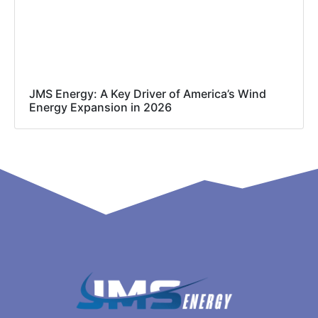
JMS Energy: A Key Driver of America’s Wind
Energy Expansion in 2026