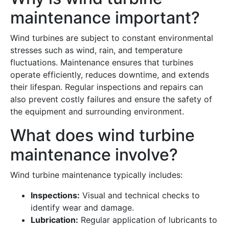
maintenance important?
Wind turbines are subject to constant environmental
stresses such as wind, rain, and temperature
fluctuations. Maintenance ensures that turbines
operate efficiently, reduces downtime, and extends
their lifespan. Regular inspections and repairs can
also prevent costly failures and ensure the safety of
the equipment and surrounding environment.
What does wind turbine
maintenance involve?
Wind turbine maintenance typically includes:
Inspections:
Visual and technical checks to
identify wear and damage.
Lubrication:
Regular application of lubricants to