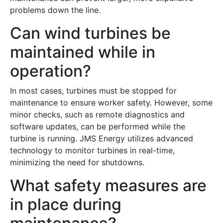
problems down the line.
Can wind turbines be
maintained while in
operation?
In most cases, turbines must be stopped for
maintenance to ensure worker safety. However, some
minor checks, such as remote diagnostics and
software updates, can be performed while the
turbine is running. JMS Energy utilizes advanced
technology to monitor turbines in real-time,
minimizing the need for shutdowns.
What safety measures are
in place during