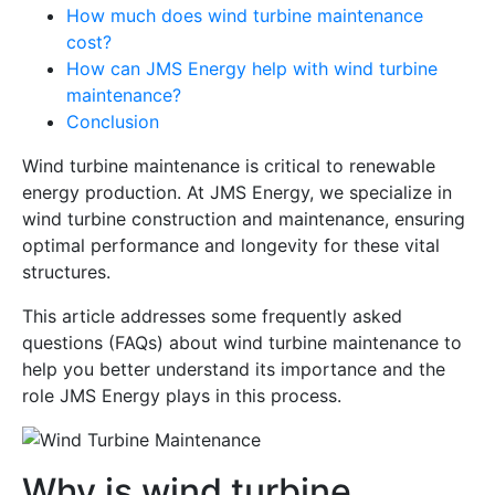
How much does wind turbine maintenance
cost?
How can JMS Energy help with wind turbine
maintenance?
Conclusion
Wind turbine maintenance is critical to renewable
energy production. At JMS Energy, we specialize in
wind turbine construction and maintenance, ensuring
optimal performance and longevity for these vital
structures.
This article addresses some frequently asked
questions (FAQs) about wind turbine maintenance to
help you better understand its importance and the
role JMS Energy plays in this process.
Why is wind turbine