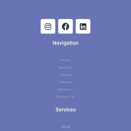
Navigation
Home
Services
Clients
Careers
About Us
Contact Us
Services
Wind