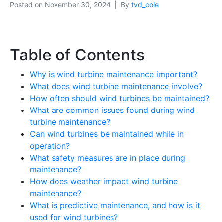
Posted on
November 30, 2024
By
tvd_cole
Table of Contents
Why is wind turbine maintenance important?
What does wind turbine maintenance involve?
How often should wind turbines be maintained?
What are common issues found during wind
turbine maintenance?
Can wind turbines be maintained while in
operation?
What safety measures are in place during
maintenance?
How does weather impact wind turbine
maintenance?
What is predictive maintenance, and how is it
used for wind turbines?