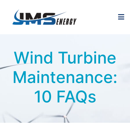
Wind Turbine
Maintenance:
10 FAQs