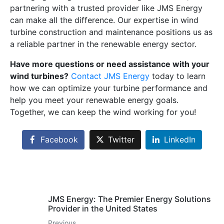
partnering with a trusted provider like JMS Energy
can make all the difference. Our expertise in wind
turbine construction and maintenance positions us as
a reliable partner in the renewable energy sector.
Have more questions or need assistance with your
wind turbines?
Contact JMS Energy
today to learn
how we can optimize your turbine performance and
help you meet your renewable energy goals.
Together, we can keep the wind working for you!
Facebook
Twitter
LinkedIn
JMS Energy: The Premier Energy Solutions
Provider in the United States
Previous