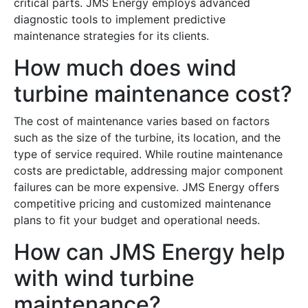
critical parts. JMS Energy employs advanced
diagnostic tools to implement predictive
maintenance strategies for its clients.
How much does wind
turbine maintenance cost?
The cost of maintenance varies based on factors
such as the size of the turbine, its location, and the
type of service required. While routine maintenance
costs are predictable, addressing major component
failures can be more expensive. JMS Energy offers
competitive pricing and customized maintenance
plans to fit your budget and operational needs.
How can JMS Energy help
with wind turbine
maintenance?