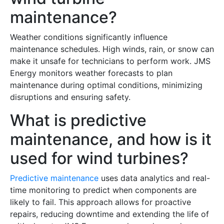
maintenance?
Weather conditions significantly influence
maintenance schedules. High winds, rain, or snow can
make it unsafe for technicians to perform work. JMS
Energy monitors weather forecasts to plan
maintenance during optimal conditions, minimizing
disruptions and ensuring safety.
What is predictive
maintenance, and how is it
used for wind turbines?
Predictive maintenance
uses data analytics and real-
time monitoring to predict when components are
likely to fail. This approach allows for proactive
repairs, reducing downtime and extending the life of