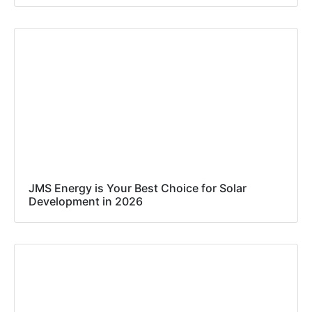
JMS Energy is Your Best Choice for Solar
Development in 2026